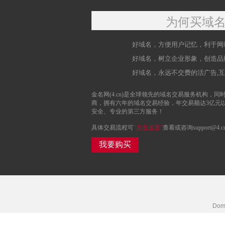
为何买域
好域名，方便用户记忆，利于网
好域名，树立企业形象，创造品
好域名，永远不交费的活广告,
金名网(4.cn)是全球领先的域名交易服务机构，同时
商，拥有六年的域名交易经验，年交易额达3亿元
安全、专业的第三方服务！
具体交易流程可
“点击这里”
查看或咨询support@4.c
我要购买
Doma