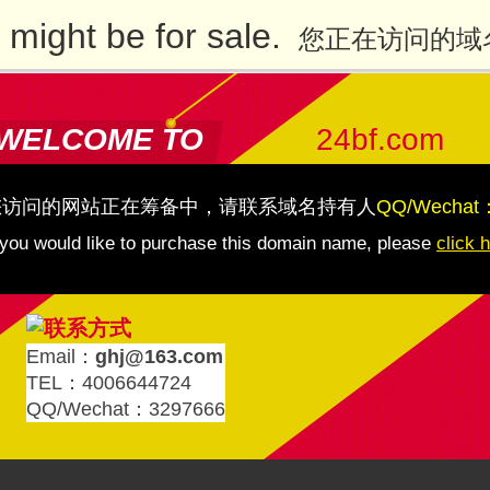
might be for sale.
您正在访问的域
WELCOME TO
24bf.com
您访问的网站正在筹备中，请联系域名持有人
QQ/Wechat
 you would like to purchase this domain name, please
click 
Email：
ghj@163.com
TEL：4006644724
QQ/Wechat：3297666