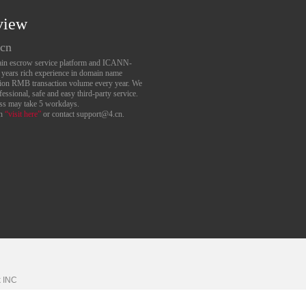
view
.cn
main escrow service platform and ICANN-
6 years rich experience in domain name
lion RMB transaction volume every year. We
essional, safe and easy third-party service.
ess may take 5 workdays.
an
“visit here”
or contact support@4.cn.
k
INC