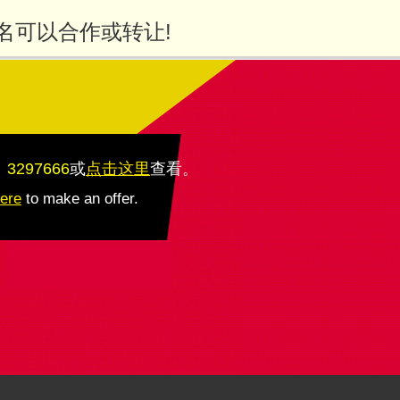
名可以合作或转让!
：3297666
或
点击这里
查看
。
here
to make an offer.