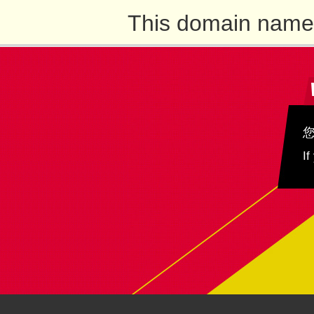
This domain name 
If