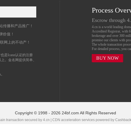
Process Over
名
Escrow through 4
站传播和产品推广！
4.cn is a world leading do
Accredited Registrar, with 
牌价值！
brokerage and over 300 mil
promise our clients with prof
互联网上的不动产！
The whole transaction proc
For detailed process, you c
也是Icann认证的注册
BUY NOW
以上。金名网提供简单、
n。
Copyright © 1998 - 2026 24bf.com All Rights Reserved
in transaction secured by 4.cn | CDN acceleration services powered by
Cashbac